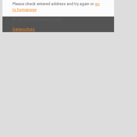
Please check entered address and try again or
go
to homepage
© 2021 Mecky Events GmbH
Datenschutz