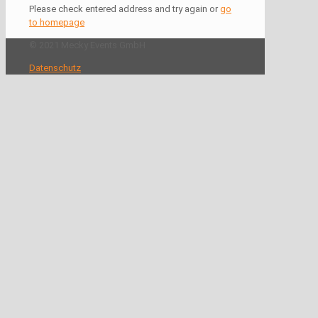
Please check entered address and try again or
go
to homepage
© 2021 Mecky Events GmbH
Datenschutz