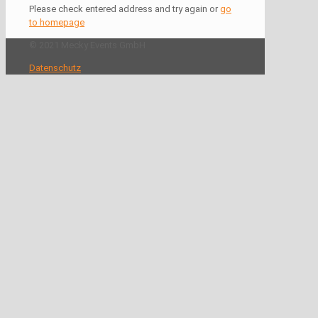
Please check entered address and try again or
go
to homepage
© 2021 Mecky Events GmbH
Datenschutz