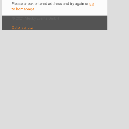
Please check entered address and try again or
go
to homepage
© 2021 Mecky Events GmbH
Datenschutz